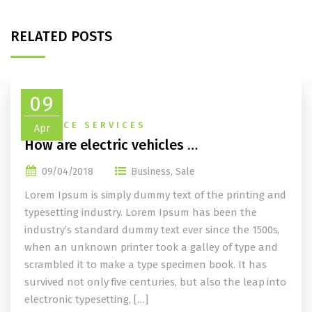
RELATED POSTS
09
FINANCE SERVICES
Apr
How are electric vehicles …
09/04/2018
Business
,
Sale
Lorem Ipsum is simply dummy text of the printing and
typesetting industry. Lorem Ipsum has been the
industry’s standard dummy text ever since the 1500s,
when an unknown printer took a galley of type and
scrambled it to make a type specimen book. It has
survived not only five centuries, but also the leap into
electronic typesetting, […]