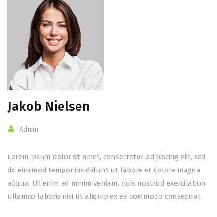
Jakob Nielsen
Admin
Lorem ipsum dolor sit amet, consectetur adipiscing elit, sed
do eiusmod tempor incididunt ut labore et dolore magna
aliqua. Ut enim ad minim veniam, quis nostrud exercitation
ullamco laboris nisi ut aliquip ex ea commodo consequat.