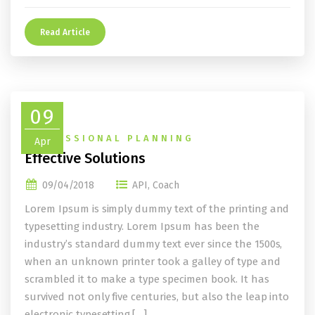
Read Article
09
PROFESSIONAL PLANNING
Apr
Effective Solutions
09/04/2018
API
,
Coach
Lorem Ipsum is simply dummy text of the printing and
typesetting industry. Lorem Ipsum has been the
industry’s standard dummy text ever since the 1500s,
when an unknown printer took a galley of type and
scrambled it to make a type specimen book. It has
survived not only five centuries, but also the leap into
electronic typesetting,[…]