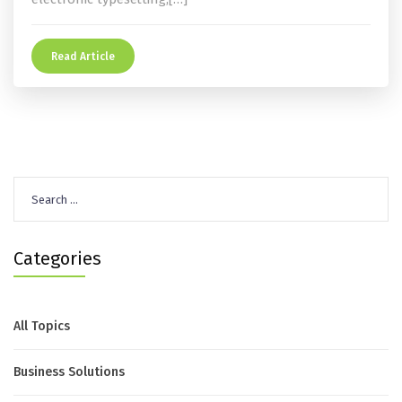
Read Article
Search
for:
Categories
All Topics
Business Solutions