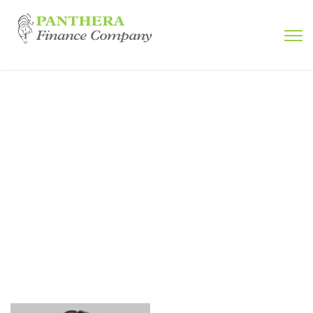
Jakob Nielsen
Home
Testimonial
Jakob Nielsen