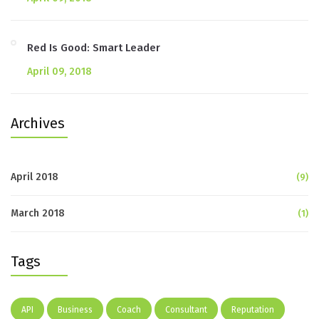
Red Is Good: Smart Leader
April 09, 2018
Archives
April 2018
(9)
March 2018
(1)
Tags
API
Business
Coach
Consultant
Reputation