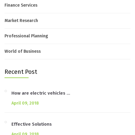
Finance Services
Market Research
Professional Planning
World of Business
Recent Post
How are electric vehicles …
April 09, 2018
Effective Solutions
April 09, 2018